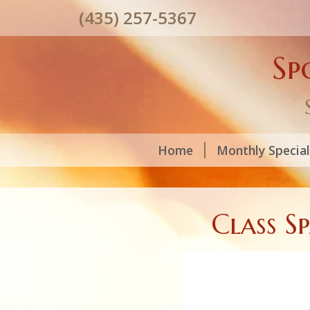
(435) 257-5367
Sp
Home
Monthly Specia
Class S