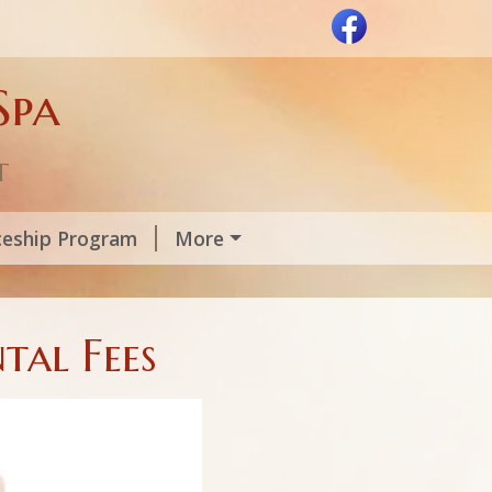
Spa
t
ceship Program
More
tal Fees