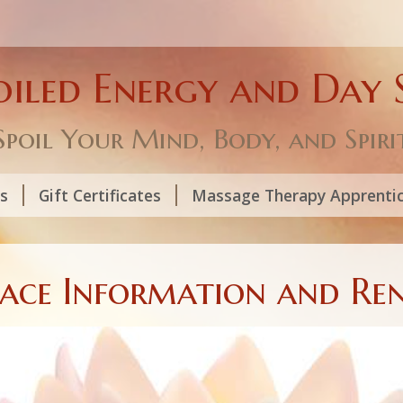
oiled Energy and Day 
Spoil Your Mind, Body, and Spiri
ls
Gift Certificates
Massage Therapy Apprenti
pace Information and Ren