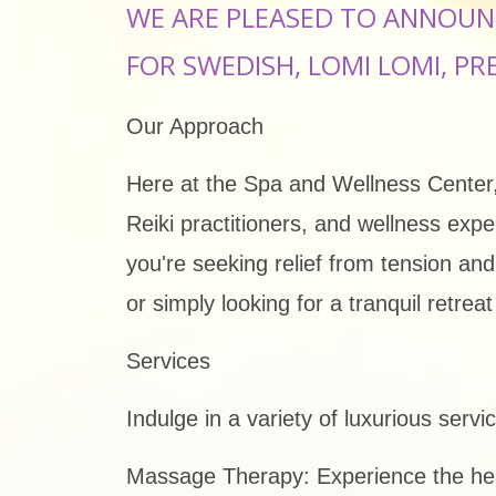
WE ARE PLEASED TO ANNOUN
FOR SWEDISH, LOMI LOMI, PR
Our Approach
Here at the Spa and Wellness Center, 
Reiki practitioners, and wellness exp
you're seeking relief from tension an
or simply looking for a tranquil retre
Services
Indulge in a variety of luxurious serv
Massage Therapy: Experience the heal