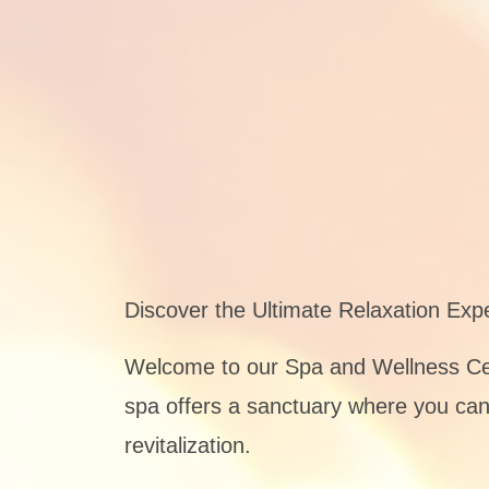
Discover the Ultimate Relaxation Exp
Welcome to our Spa and Wellness Cent
spa offers a sanctuary where you can 
revitalization.