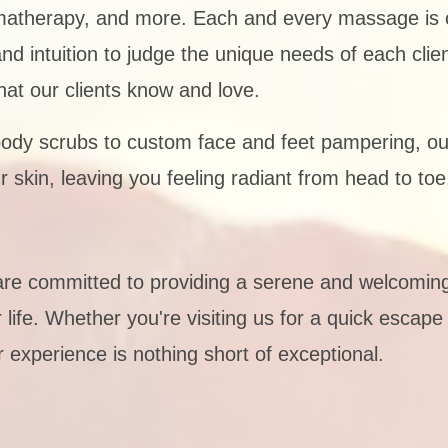
matherapy, and more. Each and every massage is c
intuition to judge the unique needs of each client,
at our clients know and love.
ody scrubs to custom face and feet pampering, ou
r skin, leaving you feeling radiant from head to toe
are committed to providing a serene and welcomi
life. Whether you're visiting us for a quick escape 
 experience is nothing short of exceptional.