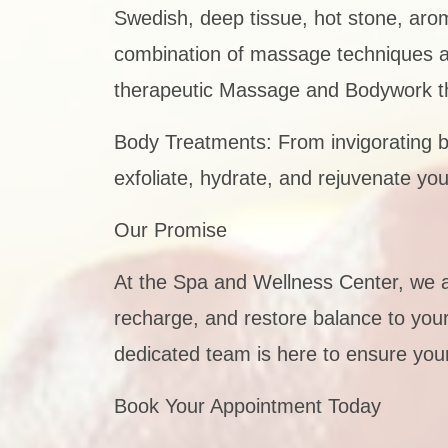
Swedish, deep tissue, hot stone, aro
combination of massage techniques and 
therapeutic Massage and Bodywork th
Body Treatments: From invigorating b
exfoliate, hydrate, and rejuvenate you
Our Promise
At the Spa and Wellness Center, we 
recharge, and restore balance to your 
dedicated team is here to ensure your
Book Your Appointment Today