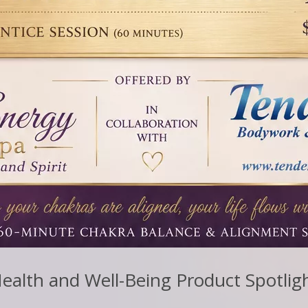
ealth and Well-Being Product Spotlig