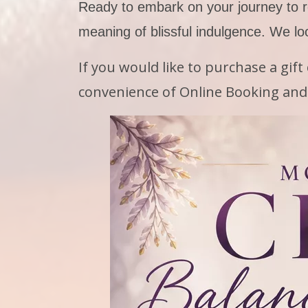
Ready to embark on your journey to r
meaning of blissful indulgence. We lo
If you would like to purchase a gif
convenience of Online Booking and 