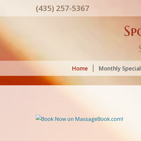
(435) 257-5367
Sp
Home
Monthly Specia