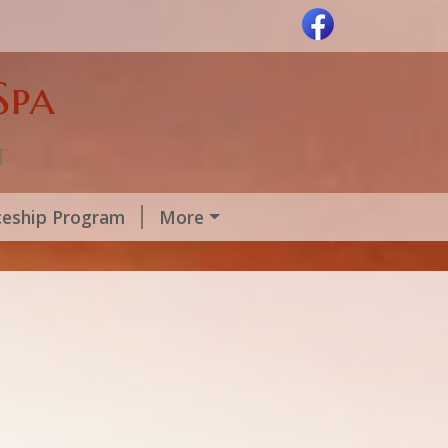
Spa
t
ceship Program
More