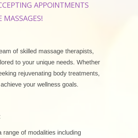
CCEPTING APPOINTMENTS
E MASSAGES!
team of skilled massage therapists,
ailored to your unique needs. Whether
seeking rejuvenating body treatments,
u achieve your wellness goals.
:
range of modalities including