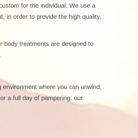
ustom for the individual. We use a
 in order to provide the high quality,
r body treatments are designed to
.
ng environment where you can unwind,
or a full day of pampering, our