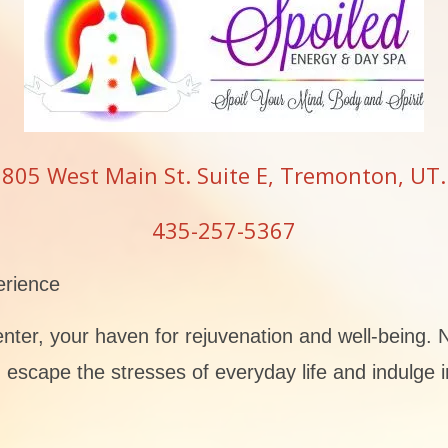
805 West Main St. Suite E, Tremonton, UT.
435-257-5367
erience
er, your haven for rejuvenation and well-being. N
escape the stresses of everyday life and indulge i