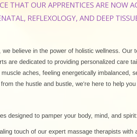
CE THAT OUR APPRENTICES ARE NOW A
ENATAL, REFLEXOLOGY, AND DEEP TISSU
we believe in the power of holistic wellness. Our 
erts are dedicated to providing personalized care t
d muscle aches, feeling energetically imbalanced, 
at from the hustle and bustle, we're here to help yo
ices designed to pamper your body, mind, and spirit
ing touch of our expert massage therapists with a 