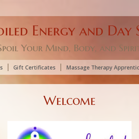
oiled Energy and Day 
Spoil Your Mind, Body, and Spiri
ls
Gift Certificates
Massage Therapy Apprenti
Welcome