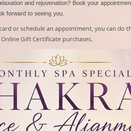
elaxation and rejuvenation? Book your appointment
ok forward to seeing you.
t card or schedule an appointment, you can do th
Online Gift Certificate purchases.