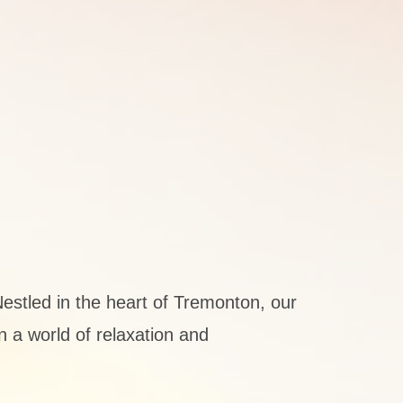
estled in the heart of Tremonton, our
n a world of relaxation and