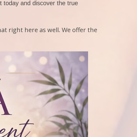
 today and discover the true
at right here as well. We offer the